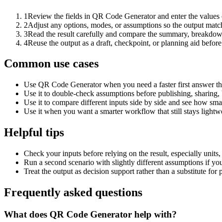
1
Review the fields in QR Code Generator and enter the values 
2
Adjust any options, modes, or assumptions so the output matc
3
Read the result carefully and compare the summary, breakdown,
4
Reuse the output as a draft, checkpoint, or planning aid before
Common use cases
Use QR Code Generator when you need a faster first answer th
Use it to double-check assumptions before publishing, sharing, 
Use it to compare different inputs side by side and see how smal
Use it when you want a smarter workflow that still stays lightwe
Helpful tips
Check your inputs before relying on the result, especially units,
Run a second scenario with slightly different assumptions if yo
Treat the output as decision support rather than a substitute for
Frequently asked questions
What does QR Code Generator help with?