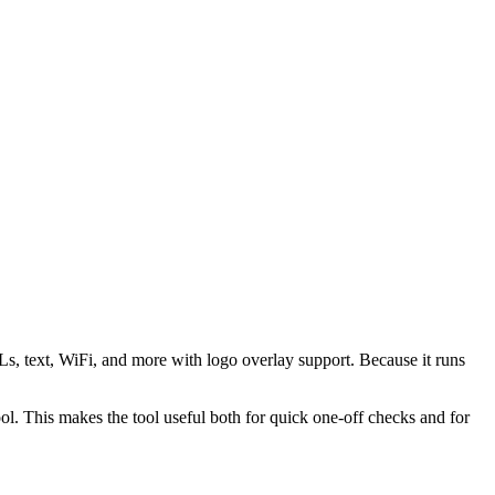
s, text, WiFi, and more with logo overlay support. Because it runs
 This makes the tool useful both for quick one-off checks and for