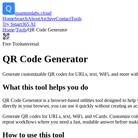
quantumlabs.cloud
Home
Search
About
Archive
Contact
Tools
Try Smart365 AI
Home
/
Tools
/
QR Code Generator
Free Tool
universal
QR Code Generator
Generate customizable QR codes for URLs, text, WiFi, and more with
What this tool helps you do
QR Code Generator is a browser-based utilities tool designed to help
directly in your browser, you can use it quickly without creating an a
Generate QR codes for URLs, text, WiFi, and vCards. Customize color
repeat workflows where you need a fast, readable answer before makin
How to use this tool