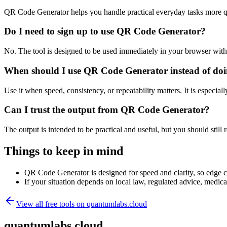
QR Code Generator helps you handle practical everyday tasks more q
Do I need to sign up to use QR Code Generator?
No. The tool is designed to be used immediately in your browser with
When should I use QR Code Generator instead of doi
Use it when speed, consistency, or repeatability matters. It is especial
Can I trust the output from QR Code Generator?
The output is intended to be practical and useful, but you should still r
Things to keep in mind
QR Code Generator is designed for speed and clarity, so edge cas
If your situation depends on local law, regulated advice, medical 
View all free tools on
quantumlabs.cloud
quantumlabs.cloud