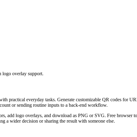
 logo overlay support.
 with practical everyday tasks. Generate customizable QR codes for URL
ccount or sending routine inputs to a back-end workflow.
s, add logo overlays, and download as PNG or SVG. Free browser tool.
g a wider decision or sharing the result with someone else.