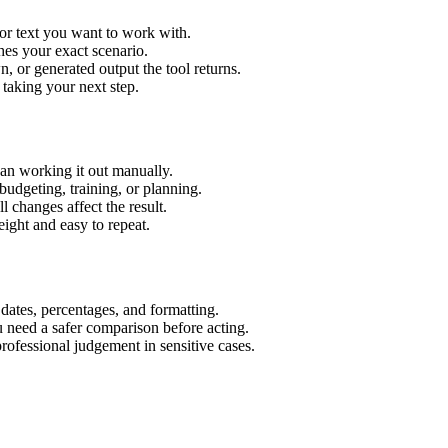
or text you want to work with.
hes your exact scenario.
 or generated output the tool returns.
 taking your next step.
an working it out manually.
budgeting, training, or planning.
l changes affect the result.
ight and easy to repeat.
 dates, percentages, and formatting.
u need a safer comparison before acting.
 professional judgement in sensitive cases.