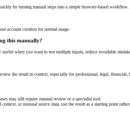
uickly by turning manual steps into a simple browser-based workflow.
out account creation for normal usage.
ng this manually?
ly useful when you want to test multiple inputs, reduce avoidable mistake
eview the result in context, especially for professional, legal, financial, 
es may still require manual review or a specialist tool.
context, or unusual source data, use the result as a starting point rather 