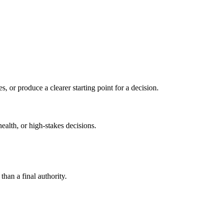
s, or produce a clearer starting point for a decision.
health, or high-stakes decisions.
than a final authority.