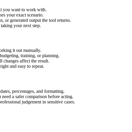
xt you want to work with.
hes your exact scenario.
 or generated output the tool returns.
 taking your next step.
rking it out manually.
budgeting, training, or planning.
l changes affect the result.
ight and easy to repeat.
 dates, percentages, and formatting.
u need a safer comparison before acting.
 professional judgement in sensitive cases.