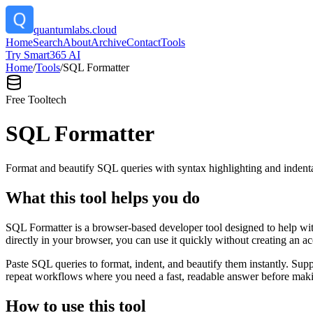
quantumlabs.cloud
Home
Search
About
Archive
Contact
Tools
Try Smart365 AI
Home
/
Tools
/
SQL Formatter
Free Tool
tech
SQL Formatter
Format and beautify SQL queries with syntax highlighting and indenta
What this tool helps you do
SQL Formatter is a browser-based developer tool designed to help with
directly in your browser, you can use it quickly without creating an a
Paste SQL queries to format, indent, and beautify them instantly. S
repeat workflows where you need a fast, readable answer before makin
How to use this tool