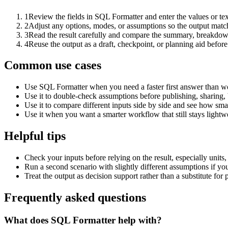
1
Review the fields in SQL Formatter and enter the values or te
2
Adjust any options, modes, or assumptions so the output matc
3
Read the result carefully and compare the summary, breakdown,
4
Reuse the output as a draft, checkpoint, or planning aid before
Common use cases
Use SQL Formatter when you need a faster first answer than wo
Use it to double-check assumptions before publishing, sharing, 
Use it to compare different inputs side by side and see how smal
Use it when you want a smarter workflow that still stays lightwe
Helpful tips
Check your inputs before relying on the result, especially units,
Run a second scenario with slightly different assumptions if yo
Treat the output as decision support rather than a substitute for
Frequently asked questions
What does SQL Formatter help with?