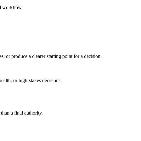
ed workflow.
s, or produce a clearer starting point for a decision.
health, or high-stakes decisions.
than a final authority.