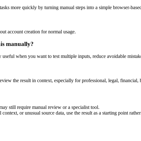
 tasks more quickly by turning manual steps into a simple browser-bas
out account creation for normal usage.
his manually?
ly useful when you want to test multiple inputs, reduce avoidable mistake
eview the result in context, especially for professional, legal, financial, 
ay still require manual review or a specialist tool.
context, or unusual source data, use the result as a starting point rather 