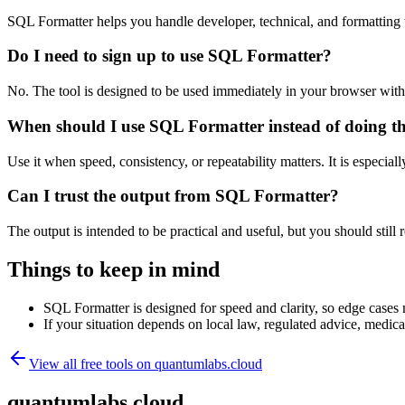
SQL Formatter helps you handle developer, technical, and formatting
Do I need to sign up to use SQL Formatter?
No. The tool is designed to be used immediately in your browser with
When should I use SQL Formatter instead of doing t
Use it when speed, consistency, or repeatability matters. It is especial
Can I trust the output from SQL Formatter?
The output is intended to be practical and useful, but you should still r
Things to keep in mind
SQL Formatter is designed for speed and clarity, so edge cases m
If your situation depends on local law, regulated advice, medical 
View all free tools on
quantumlabs.cloud
quantumlabs.cloud