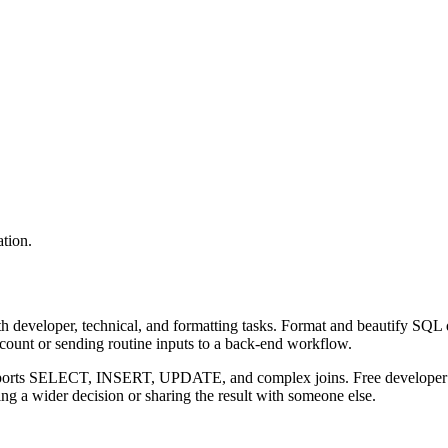
tion.
 developer, technical, and formatting tasks. Format and beautify SQL q
ccount or sending routine inputs to a back-end workflow.
upports SELECT, INSERT, UPDATE, and complex joins. Free developer to
g a wider decision or sharing the result with someone else.