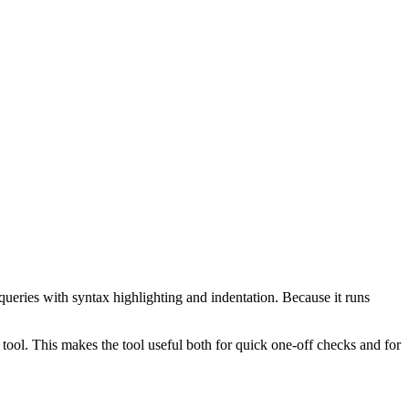
ueries with syntax highlighting and indentation. Because it runs
ol. This makes the tool useful both for quick one-off checks and for